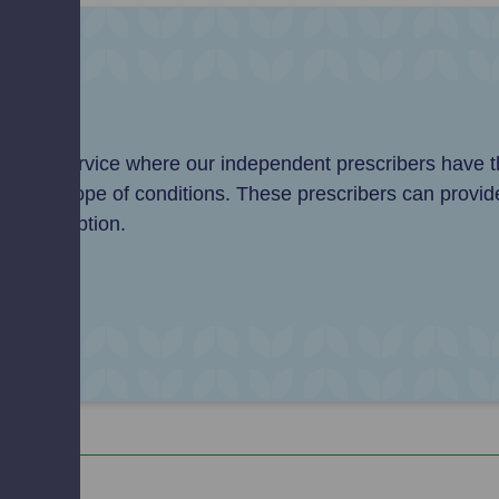
e
anced service where our independent prescribers have th
 wider scope of conditions. These prescribers can provid
P prescription.