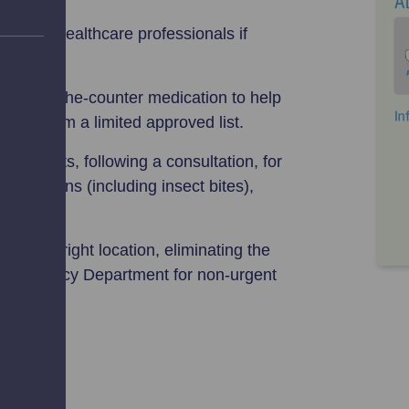
o other healthcare professionals if
de over-the-counter medication to help
S—from a limited approved list.
treatments, following a consultation, for
 conditions (including insect bites),
 in the right location, eliminating the
nd Emergency Department for non-urgent