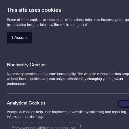
This site uses cookies
Some of these cookies are essential, while others help us to improve your exp
Prescription Serv
by providing insights into how the site is being used.
I Accept
>
Services
>
Health Care Services
>
Pharmacy 
Necessary Cookies
Pharmacy First S
Necessary cookies enable core functionality. The website cannot function prop
without these cookies, and can only be disabled by changing your browser
preferences.
What is NHS Pharmacy Fi
Analyt
NHS Pharmacy First Scotland is a service that allo
Analytical Cookies
On
Cooki
expert assistance in treating minor conditions such 
Analytical cookies help us to improve our website by collecting and reporting
information on its usage.
head lice, haemorrhoids, mouth ulcers, threadworms
and cold sores.
Show vendors within this category