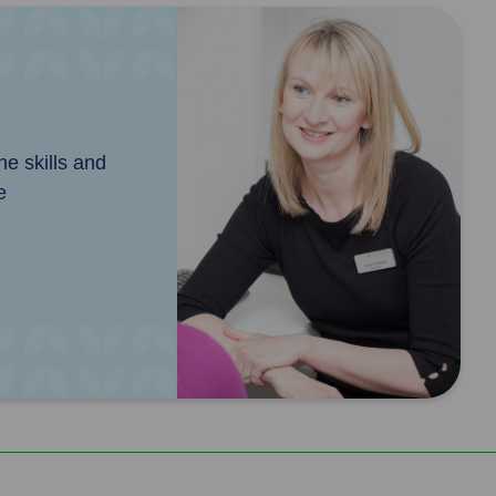
e skills and
e