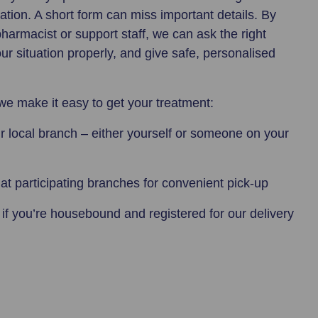
sation. A short form can miss important details. By
pharmacist or support staff, we can ask the right
r situation properly, and give safe, personalised
we make it easy to get your treatment:
r local branch – either yourself or someone on your
at participating branches for convenient pick-up
y
if you’re housebound and registered for our delivery