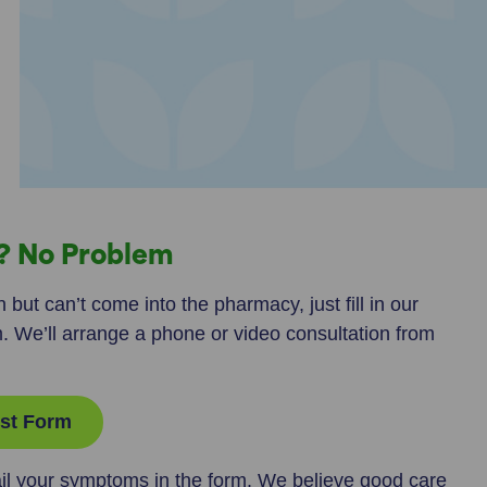
n? No Problem
 but can’t come into the pharmacy, just fill in our
m. We’ll arrange a phone or video consultation from
st Form
il your symptoms in the form. We believe good care