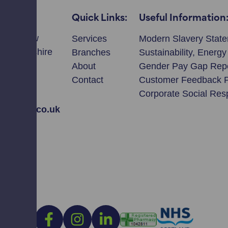
Quick Links:
Useful Information
llmeadow
Services
Modern Slavery Stat
ie, Perthshire
Branches
Sustainability, Energ
T
About
Gender Pay Gap Rep
Contact
Customer Feedback 
2308
Corporate Social Resp
avidson.co.uk