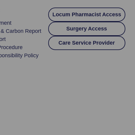
:
Locum Pharmacist Access
ement
Surgery Access
y & Carbon Report
ort
Care Service Provider
Procedure
onsibility Policy