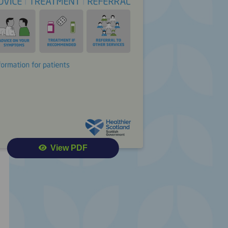
View PDF