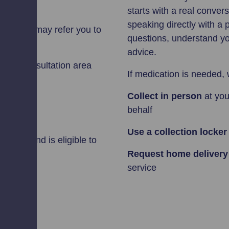
starts with a real conver
speaking directly with a 
harmacist may refer you to
questions, understand you
advice.
se the consultation area
If medication is needed, 
Collect in person
at you
behalf
Use a collection locker
n Scotland is eligible to
Request home deliver
service