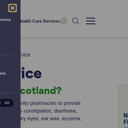
erience
ices
Health Care Services
First Service
ervice
erly
rst Scotland?
ical
ws community pharmacies to provide
Off
es
as such as constipation, diarrhoea,
, warts, dry eyes, ear wax, eczema,