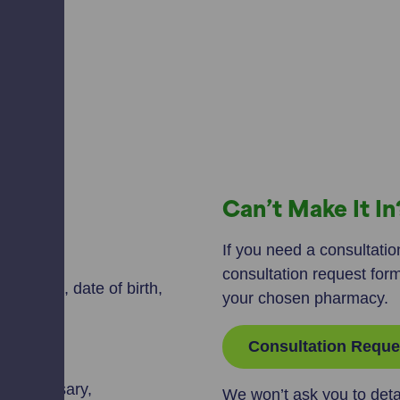
Can’t Make It I
ect:
If you need a consultation
consultation request for
our name, date of birth,
your chosen pharmacy.
Consultation Reque
m.
 if necessary,
We won’t ask you to deta