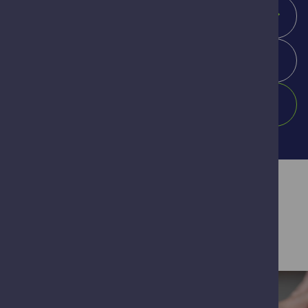
Location
Search
Our Healthcare Services