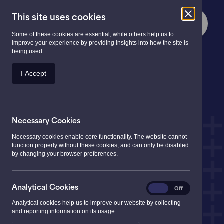
This site uses cookies
Some of these cookies are essential, while others help us to
improve your experience by providing insights into how the site is
being used.
At the heart of
your
I Accept
community
Necessary Cookies
Necessary cookies enable core functionality. The website cannot
function properly without these cookies, and can only be disabled
by changing your browser preferences.
Analytical
Analytical Cookies
On
Off
Cookies
Analytical cookies help us to improve our website by collecting
and reporting information on its usage.