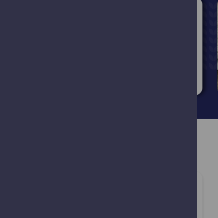
Blog
09.03.2026
Weight management:
safe care from your
local pharmacy
Read more
Customer Satisfaction
Very good service, quickly able to see a
pharmacist and received a treatment
prescription, which was a godsend as I