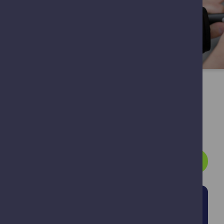
Ear Care Service
Prescription
Services?
Patient Registration Form
Our Prescription
Our Prescription
Services
Lockers