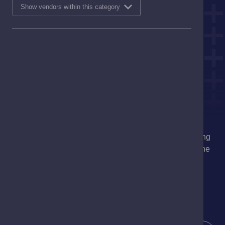
Show vendors within this category
At Davidsons Chemists, we are committed to delivering
high-quality, trusted care, establishing ourselves as the
pharmacy of choice in the communities we proudly
serve.
I'm interested in
Service