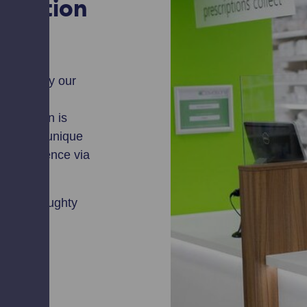
cription
rovided by our
g your
escription is
with your unique
r convenience via
chory, Broughty