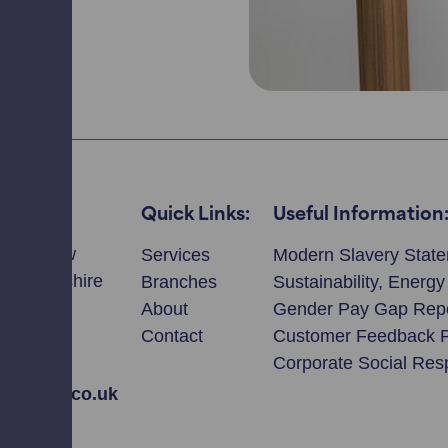
Quick Links:
Useful Information
llmeadow
Services
Modern Slavery Stat
ie, Perthshire
Branches
Sustainability, Energ
T
About
Gender Pay Gap Rep
Contact
Customer Feedback 
2308
Corporate Social Resp
avidson.co.uk