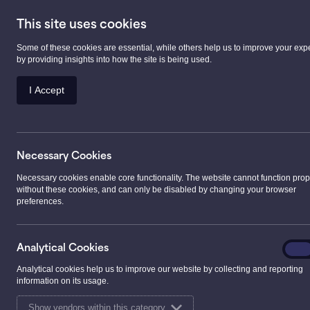
This site uses cookies
Some of these cookies are essential, while others help us to improve your exp
Prescription Serv
by providing insights into how the site is being used.
I Accept
>
Services
>
Prescription Services
>
Our Presc
Necessary Cookies
Our Prescription
Necessary cookies enable core functionality. The website cannot function prop
without these cookies, and can only be disabled by changing your browser
preferences.
Our pharmacies offer a fast and efficient dispensing
prescriptions.
Analyt
Analytical Cookies
On
Cooki
If you plan to wait for your prescription, we aim to e
Analytical cookies help us to improve our website by collecting and reporting
information on its usage.
than 10 minutes. If we can’t meet this timescale, we w
welcome to drop off your prescription and collect it la
Show vendors within this category