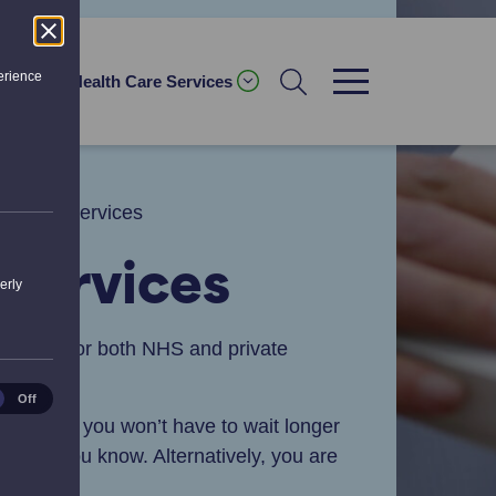
erience
ices
Health Care Services
ription Services
 Services
erly
 service for both NHS and private
ical
Off
es
nsure that you won’t have to wait longer
ill let you know. Alternatively, you are
ter.