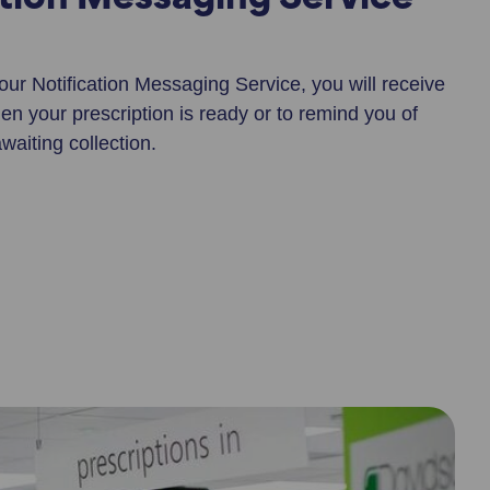
ation Messaging Service
 our Notification Messaging Service, you will receive
n your prescription is ready or to remind you of
aiting collection.