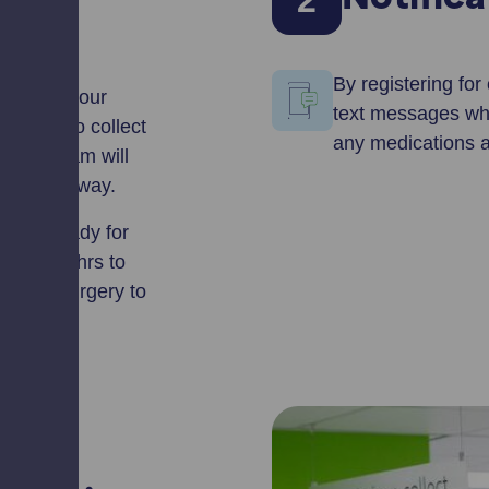
2
Notific
By registering for
ering for our
text messages whe
rise us to collect
any medications aw
nd our team will
the usual way.
ation ready for
 least 72hrs to
or your surgery to
prepare.