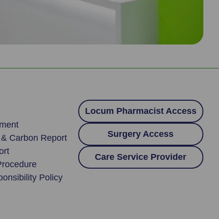
:
Locum Pharmacist Access
ement
Surgery Access
y & Carbon Report
ort
Care Service Provider
Procedure
onsibility Policy