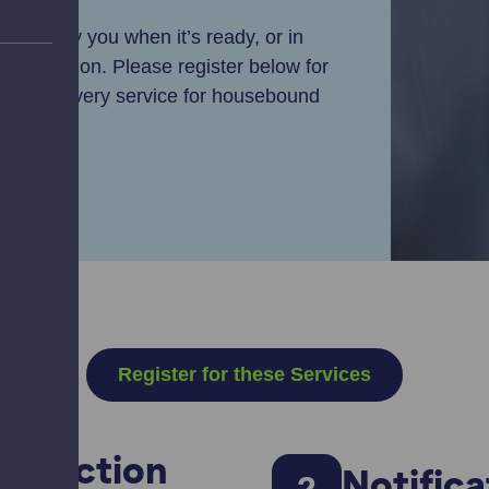
ry, notify you when it’s ready, or in
t collection. Please register below for
ffer a delivery service for housebound
Register for these Services
Collection