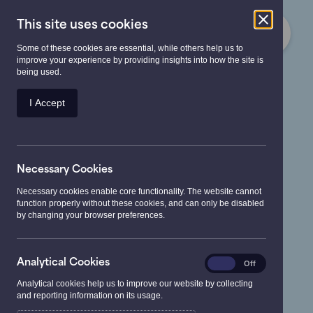
This site uses cookies
Some of these cookies are essential, while others help us to
improve your experience by providing insights into how the site is
being used.
>
Services
>
Health Care Services
>
Ear
I Accept
Care Service
Our
Ear & Hearing Check
includes:
Necessary Cookies
Necessary cookies enable core functionality. The website cannot
Middle and outer ear health assessment
function properly without these cookies, and can only be disabled
by changing your browser preferences.
Microsuction wax removal (if required, at an
additional cost)
Analytical
Analytical Cookies
On
Off
Cookies
Hearing check
Analytical cookies help us to improve our website by collecting
and reporting information on its usage.
Onward referral if necessary