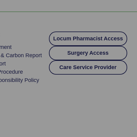
:
Locum Pharmacist Access
ement
Surgery Access
y & Carbon Report
ort
Care Service Provider
Procedure
onsibility Policy