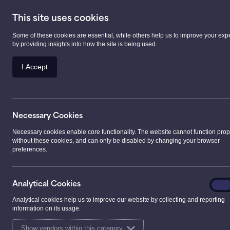
This site uses cookies
Some of these cookies are essential, while others help us to improve your exp
Prescription Serv
by providing insights into how the site is being used.
I Accept
>
Events
>
Big shoutout to our Pharmacist, Kim, 
Necessary Cookies
Big shoutout to our 
Necessary cookies enable core functionality. The website cannot function prop
without these cookies, and can only be disabled by changing your browser
preferences.
taking on the ultim
✂️💙
Analyt
Analytical Cookies
On
Cooki
Analytical cookies help us to improve our website by collecting and reporting
01.06.2026
information on its usage.
Show vendors within this category