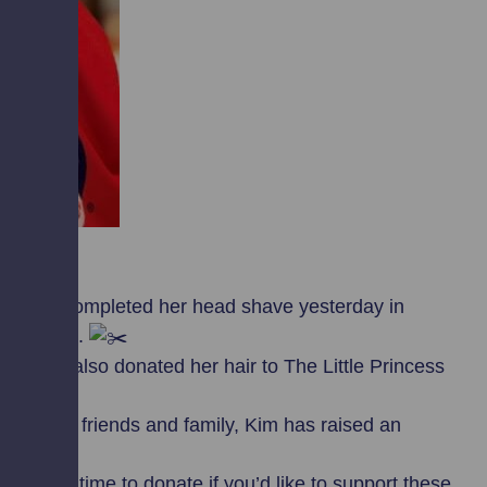
ssfully completed her head shave yesterday in
e Scotland.
she has also donated her hair to The Little Princess
ustomers, friends and family, Kim has raised an
’s still time to donate if you’d like to support these