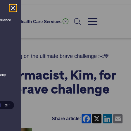
erience
ices
Health Care Services
for taking on the ultimate brave challenge ✂️💙
Pharmacist, Kim, for
erly
ate brave challenge
ical
Off
es
Facebook
X
LinkedI
Ema
Share article: