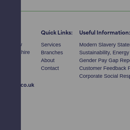
Quick Links:
Useful Information
llmeadow
Services
Modern Slavery Stat
ie, Perthshire
Branches
Sustainability, Energ
T
About
Gender Pay Gap Rep
Contact
Customer Feedback 
2308
Corporate Social Resp
avidson.co.uk