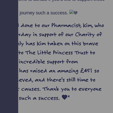
ndraising journey such a success.
e well done to our Pharmacist, Kim, who
 yesterday in support of our Charity of
️ Not only has Kim taken on this brave
 hair to The Little Princess Trust to
 to the incredible support from
ily, Kim has raised an amazing £451 so
's achieved, and there's still time to
fantastic causes. Thank you to everyone
journey such a success. 💙”