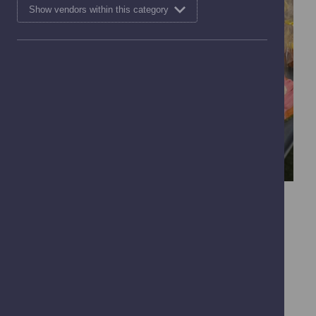
Show vendors within this category