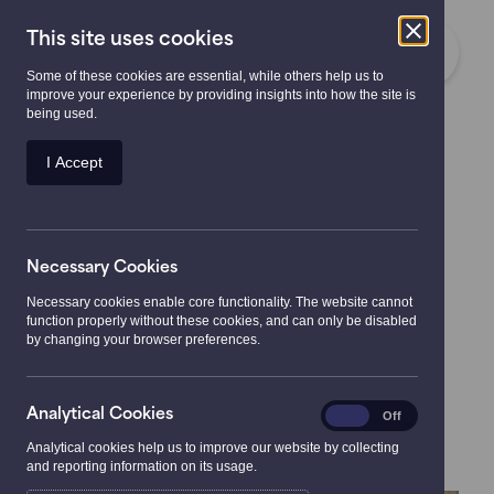
This site uses cookies
Some of these cookies are essential, while others help us to
improve your experience by providing insights into how the site is
being used.
>
Events
>
🌼🐣 Easter Bake Sale –
I Accept
Ladybank Branch 🐣🌼
🌼🐣 Easter Bake
Necessary Cookies
Sale – Ladybank
Necessary cookies enable core functionality. The website cannot
function properly without these cookies, and can only be disabled
by changing your browser preferences.
Branch 🐣🌼
Analytical
Analytical Cookies
On
Off
30.03.2026
Cookies
Facebook
X
LinkedIn
Email
Analytical cookies help us to improve our website by collecting
Share article:
and reporting information on its usage.